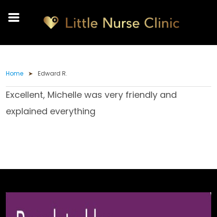
Home
Edward R.
Excellent, Michelle was very friendly and
explained everything