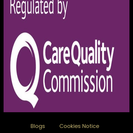
Blogs
Cookies Notice